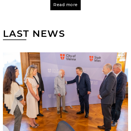
literature and religion. After completing
Read more
mandatory service in the Soviet army, Marchuk
went on to study ceramics at the Lviv Institute
of Applied Arts, graduating in
1965
. To make
LAST NEWS
money, Marchuk also worked at an
organization that made billboards and posters
for factories, clubs and theaters. He then
moved to Kyiv.
From 1965 to 1968
Ivan Marchuk
worked at the Institute for Superhard Materials
of the National Academy of Sciences of
Ukraine.
From 1968 to 1984
Marchuk made illustrations
for Soviet publications at the Kyiv Factory of
Monumental and Decorative Art. During this
time, experimenting with different artistic
forms in search of his own creative method
and path in art, he started to create the
polystylistic and polythematic series of works
“Voice of My Soul”, which will branch off into