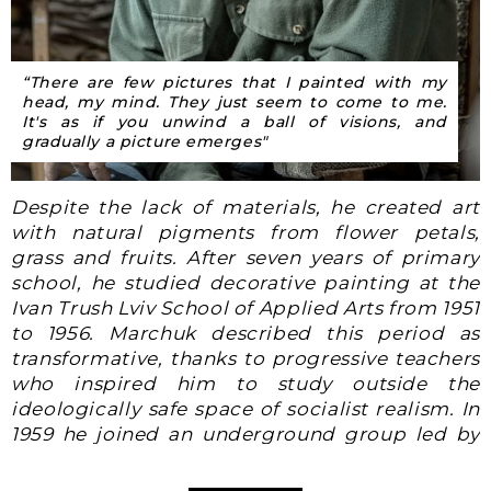
“There are few pictures that I painted with my
head, my mind. They just seem to come to me.
It's as if you unwind a ball of visions, and
gradually a picture emerges"
Despite the lack of materials, he created art
with natural pigments from flower petals,
grass and fruits. After seven years of primary
school, he studied decorative painting at the
Ivan Trush Lviv School of Applied Arts
from 1951
to 1956
. Marchuk described this period as
transformative, thanks to progressive teachers
who inspired him to study outside the
ideologically safe space of socialist realism. In
1959
he joined an underground group led by
one of his teachers, who introduced its
members to unauthorized art, history, music,