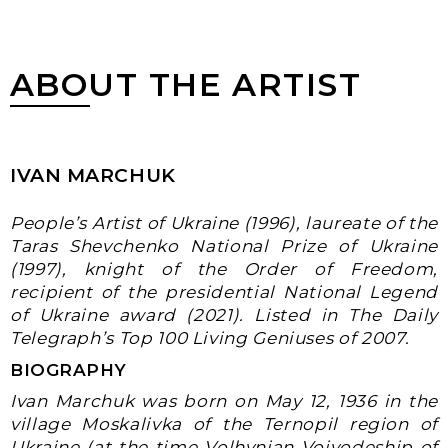
ABOUT THE ARTIST
IVAN MARCHUK
People’s Artist of Ukraine (1996), laureate of the
Taras Shevchenko National Prize of Ukraine
(1997), knight of the Order of Freedom,
recipient of the presidential National Legend
of Ukraine award (2021). Listed in The Daily
Telegraph’s Top 100 Living Geniuses of
2007
.
BIOGRAPHY
Ivan Marchuk was born on
May 12, 1936
in the
village Moskalivka of the Ternopil region of
Ukraine (at the time Volhynian Voivodeship of