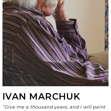
IVAN MARCHUK
“Give me a thousand years, and I will paint