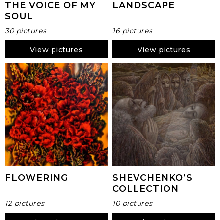
THE VOICE OF MY
LANDSCAPE
SOUL
30 pictures
16 pictures
View pictures
View pictures
FLOWERING
SHEVCHENKO’S
COLLECTION
12 pictures
10 pictures