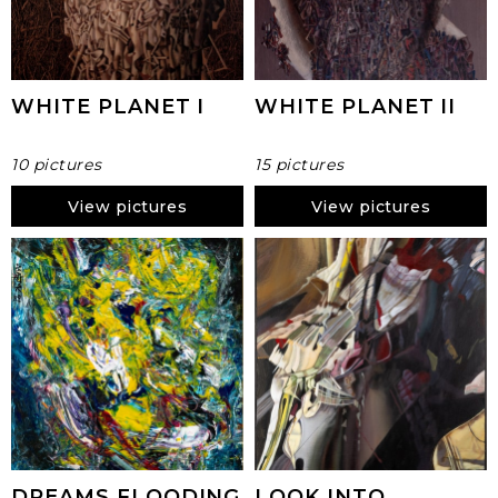
WHITE PLANET I
WHITE PLANET II
10 pictures
15 pictures
View pictures
View pictures
DREAMS FLOODING
LOOK INTO