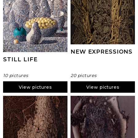
NEW EXPRESSIONS
STILL LIFE
10 pictures
20 pictures
View pictures
View pictures