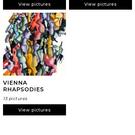
View pictures
View pictures
VIENNA
RHAPSODIES
13 pictures
View pictures