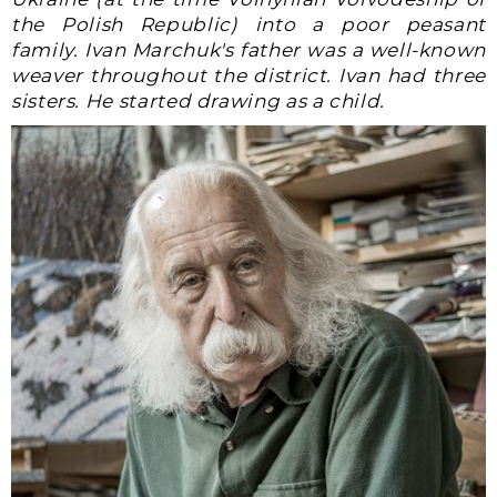
the Polish Republic) into a poor peasant
family. Ivan Marchuk's father was a well-known
weaver throughout the district. Ivan had three
sisters. He started drawing as a child.