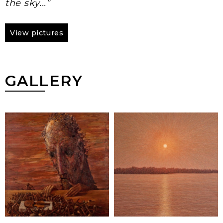
the sky...”
View pictures
GALLERY