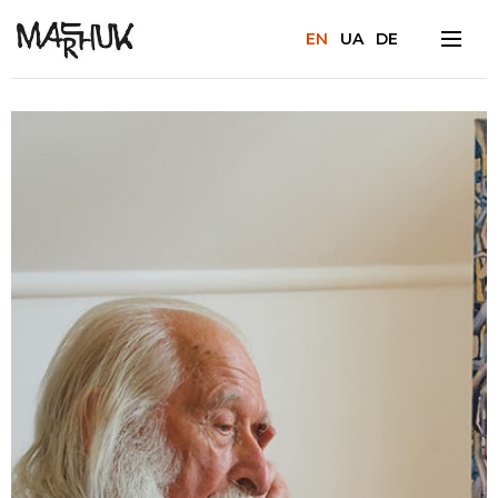
EN
UA
DE
Facebook