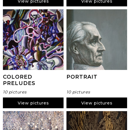
View pictures
View pictures
COLORED
PORTRAIT
PRELUDES
10 pictures
10 pictures
View pictures
View pictures