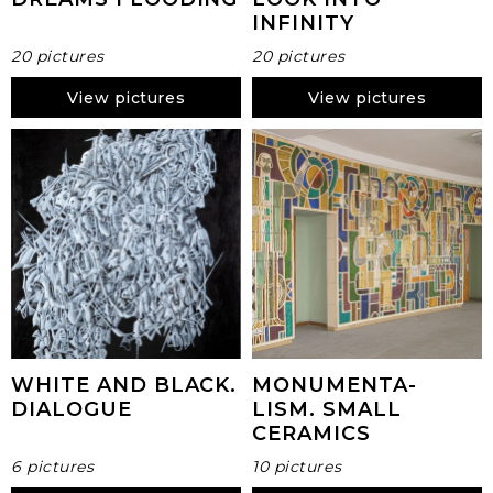
INFINITY
20 pictures
20 pictures
View pictures
View pictures
WHITE AND BLACK.
MONUMENTA-
DIALOGUE
LISM. SMALL
CERAMICS
6 pictures
10 pictures